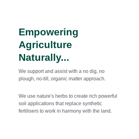
Empowering 
Agriculture 
Naturally...
We support and assist with a no dig, no 
plough, no-till, organic matter approach.
We use nature's herbs to create rich powerful 
soil applications that replace synthetic 
fertilisers to work in harmony with the land.