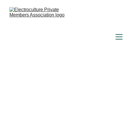
Understand how to 
harness the 
fundamental forces 