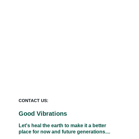
If you wish to remove synthetic 
fertilisers and pesticides for good and 
raise and restore the soil biome of your 
growing area to give you healthy, 
abundant growth we would be pleased 
to help.  Please complete the Enquiry 
form
.
CONTACT US:
Good Vibrations
Let's heal the earth to make it a better 
place for now and future generations....