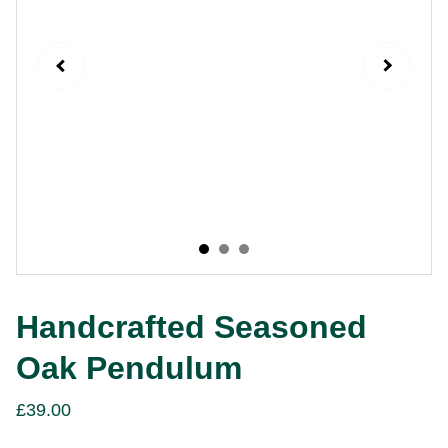
Handcrafted Seasoned
Oak Pendulum
£39.00