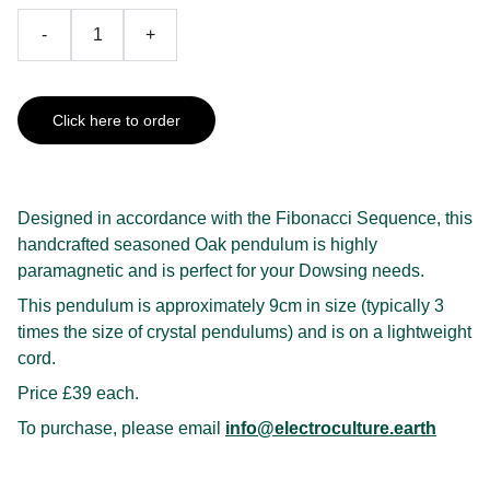
-
+
Click here to order
Designed in accordance with the Fibonacci Sequence, this
handcrafted seasoned Oak pendulum is highly
paramagnetic and is perfect for your Dowsing needs.
This pendulum is approximately 9cm in size (typically 3
times the size of crystal pendulums) and is on a lightweight
cord.
Price £39 each.
To purchase, please email
info@electroculture.earth